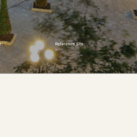
r:
Reference Site:
-