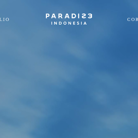
LIO
CO