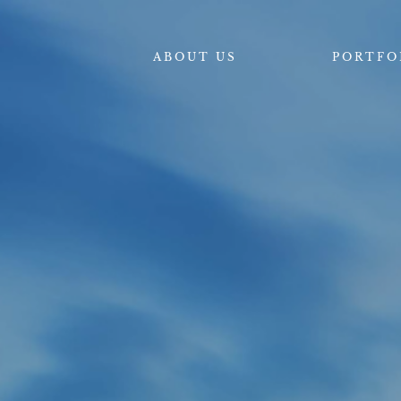
ABOUT US
PORTFO