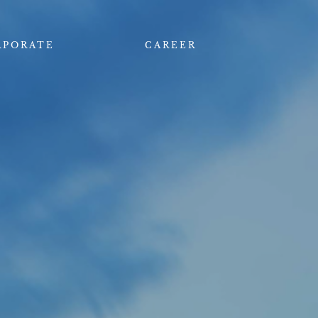
RPORATE
CAREER