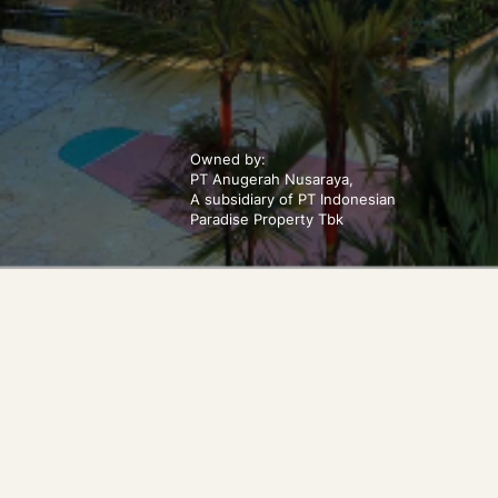
Owned by:
PT Anugerah Nusaraya,
A subsidiary of PT Indonesian
Paradise Property Tbk