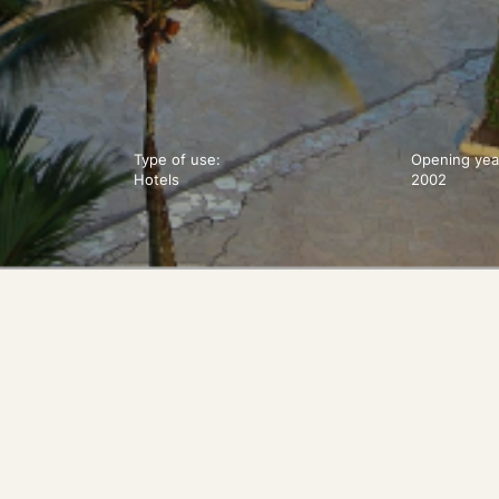
Type of use:
Opening yea
Hotels
2002