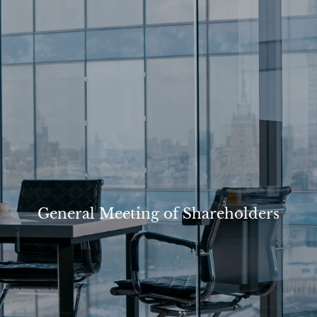
General Meeting of Shareholders