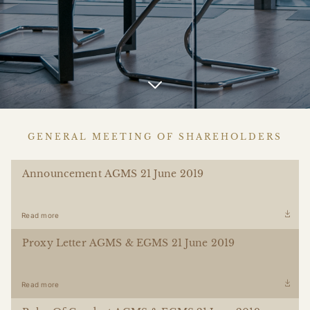
GENERAL MEETING OF SHAREHOLDERS
Announcement AGMS 21 June 2019
Read more
Proxy Letter AGMS & EGMS 21 June 2019
Read more