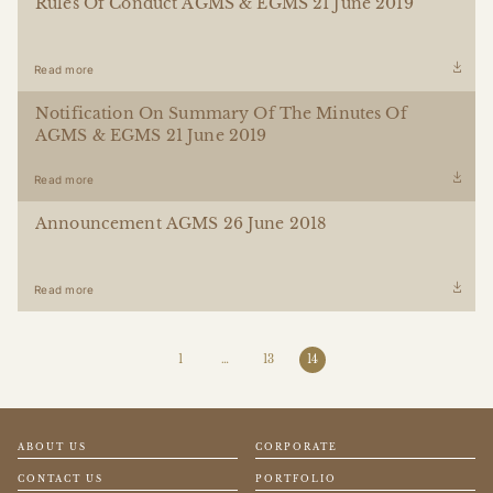
Rules Of Conduct AGMS & EGMS 21 June 2019
Read more
Notification On Summary Of The Minutes Of
AGMS & EGMS 21 June 2019
Read more
Announcement AGMS 26 June 2018
Read more
1
…
13
14
ABOUT US
CORPORATE
CONTACT US
PORTFOLIO