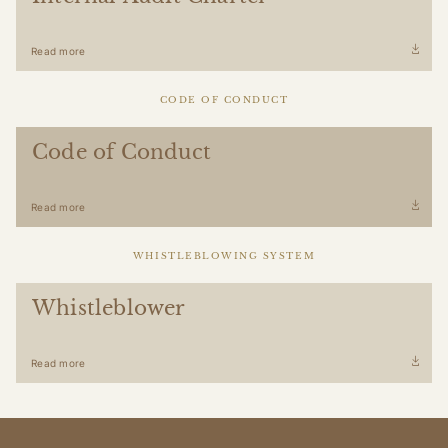
Read more
CODE OF CONDUCT
Code of Conduct
Read more
WHISTLEBLOWING SYSTEM
Whistleblower
Read more