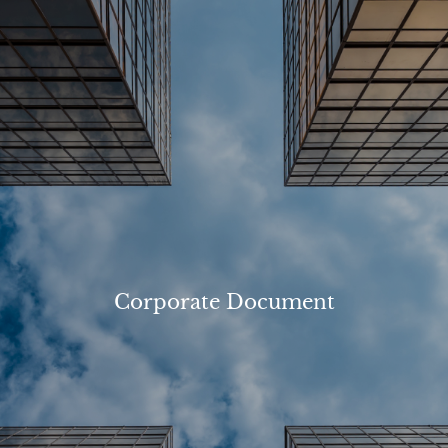
Corporate Document