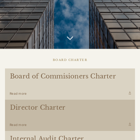
BOARD CHARTER
Board of Commisioners Charter
Read more
Director Charter
Read more
Internal Audit Charter